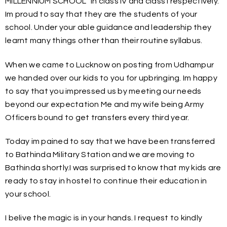
MILLENNIUM SCHOOL” in class IV and class I respectively.
Im proud to say that they are the students of your
school. Under your able guidance and leadership they
learnt many things other than their routine syllabus.
When we came to Lucknow on posting from Udhampur
we handed over our kids to you for upbringing. Im happy
to say that you impressed us by meeting our needs
beyond our expectation Me and my wife being Army
Officers bound to get transfers every third year.
Today im pained to say that we have been transferred
to Bathinda Military Station and we are moving to
Bathinda shortly.I was surprised to know that my kids are
ready to stay in hostel to continue their education in
your school.
I belive the magic is in your hands. I request to kindly