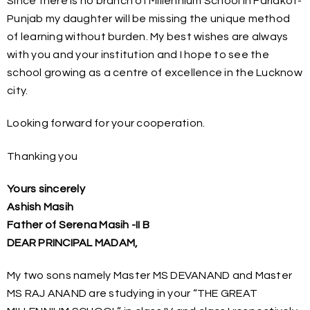
Since there is no branch of Millennium School in Faridkot-
Punjab my daughter will be missing the unique method
of learning without burden. My best wishes are always
with you and your institution and I hope to see the
school growing as a centre of excellence in the Lucknow
city.
Looking forward for your cooperation.
Thanking you
Yours sincerely
Ashish Masih
Father of Serena Masih -II B
DEAR PRINCIPAL MADAM,
My two sons namely Master MS DEVANAND and Master
MS RAJ ANAND are studying in your “THE GREAT