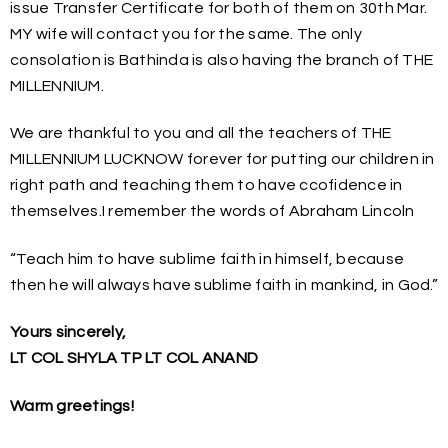
issue Transfer Certificate for both of them on 30th Mar.
MY wife will contact you for the same. The only
consolation is Bathinda is also having the branch of THE
MILLENNIUM.
We are thankful to you and all the teachers of THE
MILLENNIUM LUCKNOW forever for putting our children in
right path and teaching them to have ccofidence in
themselves.I remember the words of Abraham Lincoln
“Teach him to have sublime faith in himself, because
then he will always have sublime faith in mankind, in God.”
Yours sincerely,
LT COL SHYLA TP LT COL ANAND
Warm greetings!