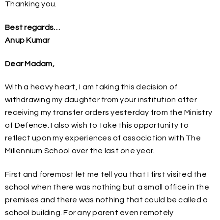
Thanking you.
Best regards…
Anup Kumar
Dear Madam,
With a heavy heart, I am taking this decision of
withdrawing my daughter from your institution after
receiving my transfer orders yesterday from the Ministry
of Defence. I also wish to take this opportunity to
reflect upon my experiences of association with The
Millennium School over the last one year.
First and foremost let me tell you that I first visited the
school when there was nothing but a small office in the
premises and there was nothing that could be called a
school building. For any parent even remotely