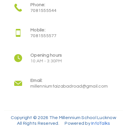
Phone:
7081555544
Mobile:
7081555577
Opening hours
10:AM - 3:30PM
Email:
millenniumfaizabadroad@gmail.com
Copyright © 2026 The Millennium School Lucknow
All Rights Reserved. Powered by
InfoTalks