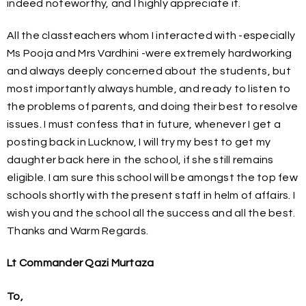
indeed noteworthy, and I highly appreciate it.
All the classteachers whom I interacted with -especially
Ms Pooja and Mrs Vardhini -were extremely hardworking
and always deeply concerned about the students, but
most importantly always humble, and ready to listen to
the problems of parents, and doing their best to resolve
issues. I must confess that in future, whenever I get a
posting back in Lucknow, I will try my best to get my
daughter back here in the school, if she still remains
eligible. I am sure this school will be amongst the top few
schools shortly with the present staff in helm of affairs. I
wish you and the school all the success and all the best.
Thanks and Warm Regards.
Lt Commander Qazi Murtaza
To,