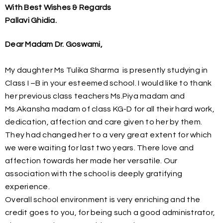
With Best Wishes & Regards
Pallavi Ghidia.
Dear Madam Dr. Goswami,
My daughter Ms Tulika Sharma is presently studying in
Class I –B in your esteemed school. I would like to thank
her previous class teachers Ms.Piya madam and
Ms.Akansha madam of class KG-D for all their hard work,
dedication, affection and care given to her by them.
They had changed her to a very great extent for which
we were waiting for last two years. There love and
affection towards her made her versatile. Our
association with the school is deeply gratifying
experience.
Overall school environment is very enriching and the
credit goes to you, for being such a good administrator,