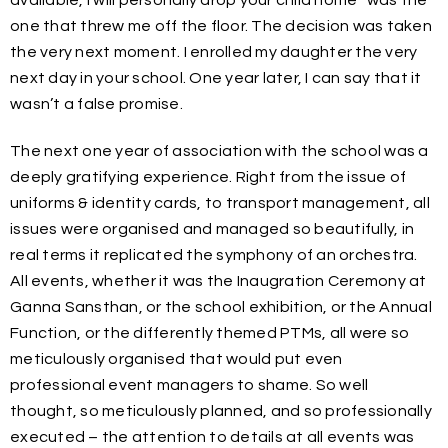
available, I will personally drop your child home” was the
one that threw me off the floor. The decision was taken
the very next moment. I enrolled my daughter the very
next day in your school. One year later, I can say that it
wasn’t a false promise.
The next one year of association with the school was a
deeply gratifying experience. Right from the issue of
uniforms & identity cards, to transport management, all
issues were organised and managed so beautifully, in
real terms it replicated the symphony of an orchestra.
All events, whether it was the Inaugration Ceremony at
Ganna Sansthan, or the school exhibition, or the Annual
Function, or the differently themed PTMs, all were so
meticulously organised that would put even
professional event managers to shame. So well
thought, so meticulously planned, and so professionally
executed – the attention to details at all events was