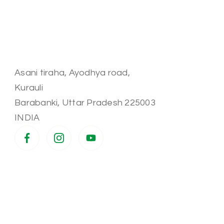
Asani tiraha, Ayodhya road,
Kurauli
Barabanki
,
Uttar Pradesh
225003
INDIA