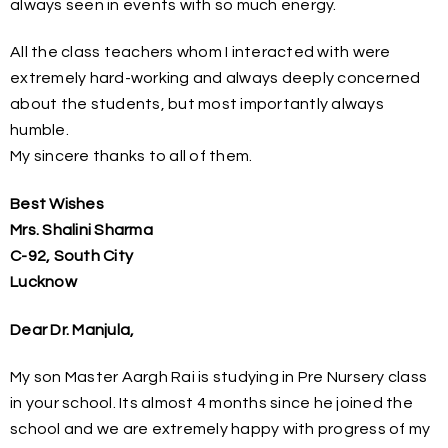
always seen in events with so much energy.
All the class teachers whom I interacted with were
extremely hard-working and always deeply concerned
about the students, but most importantly always
humble.
My sincere thanks to all of them.
Best Wishes
Mrs. Shalini Sharma
C-92, South City
Lucknow
Dear Dr. Manjula,
My son Master Aargh Rai is studying in Pre Nursery class
in your school. Its almost 4 months since he joined the
school and we are extremely happy with progress of my