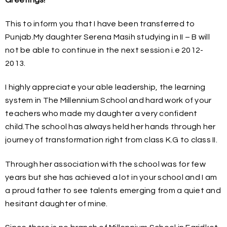
This to inform you that I have been transferred to
Punjab.My daughter Serena Masih studying in II – B will
not be able to continue in the next session i.e 2012-
2013.
I highly appreciate your able leadership, the learning
system in The Millennium School and hard work of your
teachers who made my daughter a very confident
child.The school has always held her hands through her
journey of transformation right from class K.G to class II.
Through her association with the school was for few
years but she has achieved a lot in your school and I am
a proud father to see talents emerging from a quiet and
hesitant daughter of mine.