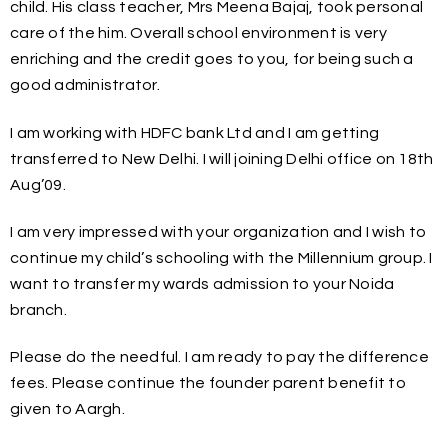
child. His class teacher, Mrs Meena Bajaj, took personal
care of the him. Overall school environment is very
enriching and the credit goes to you, for being such a
good administrator.
I am working with HDFC bank Ltd and I am getting
transferred to New Delhi. I will joining Delhi office on 18th
Aug’09.
I am very impressed with your organization and I wish to
continue my child’s schooling with the Millennium group. I
want to transfer my wards admission to your Noida
branch.
Please do the needful. I am ready to pay the difference
fees. Please continue the founder parent benefit to
given to Aargh.