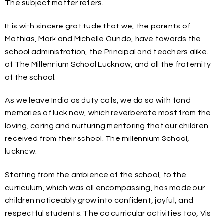
The subject matter refers.
It is with sincere gratitude that we, the parents of
Mathias, Mark and Michelle Oundo, have towards the
school administration, the Principal and teachers alike.
of The Millennium School Lucknow, and all the fraternity
of the school.
As we leave India as duty calls, we do so with fond
memories of luck now, which reverberate most from the
loving, caring and nurturing mentoring that our children
received from their school. The millennium School,
lucknow.
Starting from the ambience of the school, to the
curriculum, which was all encompassing, has made our
children noticeably grow into confident, joyful, and
respectful students. The co curricular activities too, Vis