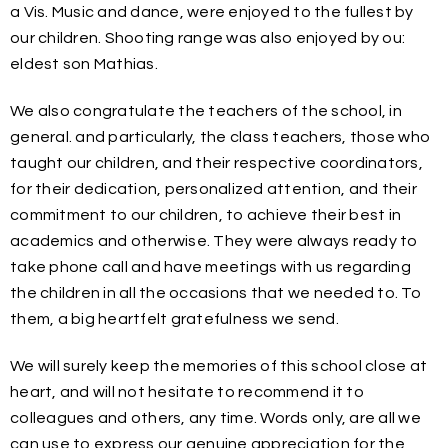
a Vis. Music and dance, were enjoyed to the fullest by
our children. Shooting range was also enjoyed by ou:
eldest son Mathias.
We also congratulate the teachers of the school, in
general. and particularly, the class teachers, those who
taught our children, and their respective coordinators,
for their dedication, personalized attention, and their
commitment to our children, to achieve their best in
academics and otherwise. They were always ready to
take phone call and have meetings with us regarding
the children in all the occasions that we needed to. To
them, a big heartfelt gratefulness we send.
We will surely keep the memories of this school close at
heart, and will not hesitate to recommend it to
colleagues and others, any time. Words only, are all we
can use to express our genuine appreciation for the