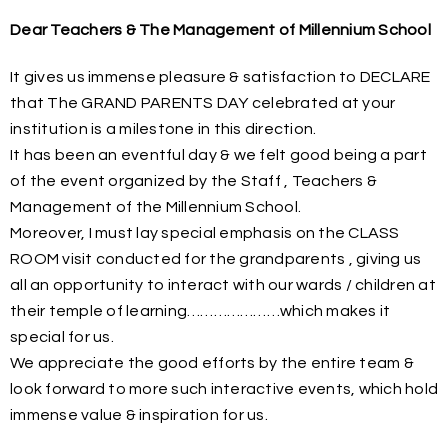
Dear Teachers & The Management of Millennium School
It gives us immense pleasure & satisfaction to DECLARE
that The GRAND PARENTS DAY celebrated at your
institution is a milestone in this direction.
It has been an eventful day & we felt good being a part
of the event organized by the Staff , Teachers &
Management of the Millennium School.
Moreover, I must lay special emphasis on the CLASS
ROOM visit conducted for the grandparents , giving us
all an opportunity to interact with our wards / children at
their temple of learning…………………which makes it
special for us.
We appreciate the good efforts by the entire team &
look forward to more such interactive events, which hold
immense value & inspiration for us.