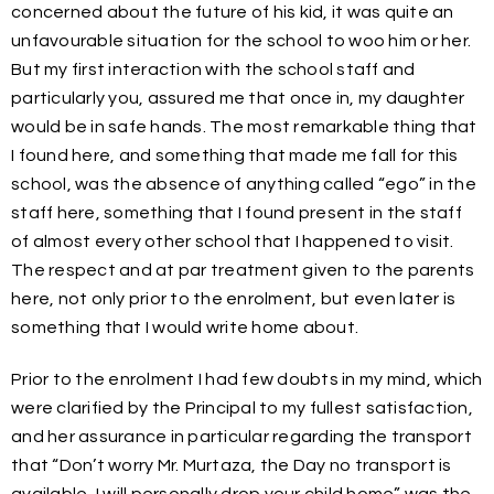
concerned about the future of his kid, it was quite an
unfavourable situation for the school to woo him or her.
But my first interaction with the school staff and
particularly you, assured me that once in, my daughter
would be in safe hands. The most remarkable thing that
I found here, and something that made me fall for this
school, was the absence of anything called “ego” in the
staff here, something that I found present in the staff
of almost every other school that I happened to visit.
The respect and at par treatment given to the parents
here, not only prior to the enrolment, but even later is
something that I would write home about.
Prior to the enrolment I had few doubts in my mind, which
were clarified by the Principal to my fullest satisfaction,
and her assurance in particular regarding the transport
that “Don’t worry Mr. Murtaza, the Day no transport is