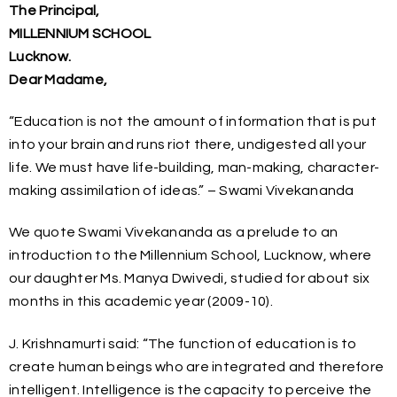
The Principal,
MILLENNIUM SCHOOL
Lucknow.
Dear Madame,
“Education is not the amount of information that is put
into your brain and runs riot there, undigested all your
life. We must have life-building, man-making, character-
making assimilation of ideas.” – Swami Vivekananda
We quote Swami Vivekananda as a prelude to an
introduction to the Millennium School, Lucknow, where
our daughter Ms. Manya Dwivedi, studied for about six
months in this academic year (2009-10).
J. Krishnamurti said: “The function of education is to
create human beings who are integrated and therefore
intelligent. Intelligence is the capacity to perceive the