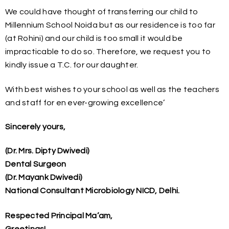
We could have thought of transferring our child to
Millennium School Noida but as our residence is too far
(at Rohini) and our child is too small it would be
impracticable to do so. Therefore, we request you to
kindly issue a T.C. for our daughter.
With best wishes to your school as well as the teachers
and staff for en ever-growing excellence’
Sincerely yours,
(Dr. Mrs. Dipty Dwivedi)
Dental Surgeon
(Dr. Mayank Dwivedi)
National Consultant Microbiology NICD, Delhi.
Respected Principal Ma’am,
Greetings!