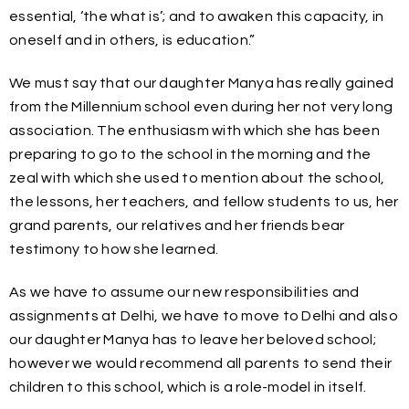
essential, ‘the what is’; and to awaken this capacity, in
oneself and in others, is education.”
We must say that our daughter Manya has really gained
from the Millennium school even during her not very long
association. The enthusiasm with which she has been
preparing to go to the school in the morning and the
zeal with which she used to mention about the school,
the lessons, her teachers, and fellow students to us, her
grand parents, our relatives and her friends bear
testimony to how she learned.
As we have to assume our new responsibilities and
assignments at Delhi, we have to move to Delhi and also
our daughter Manya has to leave her beloved school;
however we would recommend all parents to send their
children to this school, which is a role-model in itself.