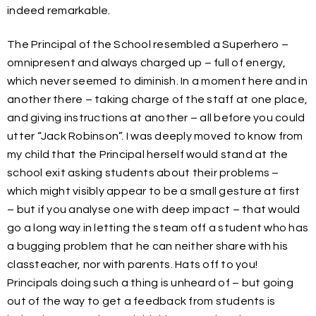
indeed remarkable.
The Principal of the School resembled a Superhero –
omnipresent and always charged up – full of energy,
which never seemed to diminish. In a moment here and in
another there – taking charge of the staff at one place,
and giving instructions at another – all before you could
utter “Jack Robinson”. I was deeply moved to know from
my child that the Principal herself would stand at the
school exit asking students about their problems –
which might visibly appear to be a small gesture at first
– but if you analyse one with deep impact – that would
go a long way in letting the steam off a student who has
a bugging problem that he can neither share with his
classteacher, nor with parents. Hats off to you!
Principals doing such a thing is unheard of – but going
out of the way to get a feedback from students is