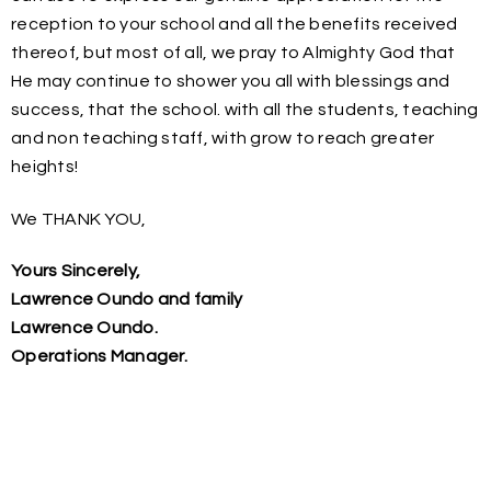
reception to your school and all the benefits received
thereof, but most of all, we pray to Almighty God that
He may continue to shower you all with blessings and
success, that the school. with all the students, teaching
and non teaching staff, with grow to reach greater
heights!
We THANK YOU,
Yours Sincerely,
Lawrence Oundo and family
Lawrence Oundo.
Operations Manager.