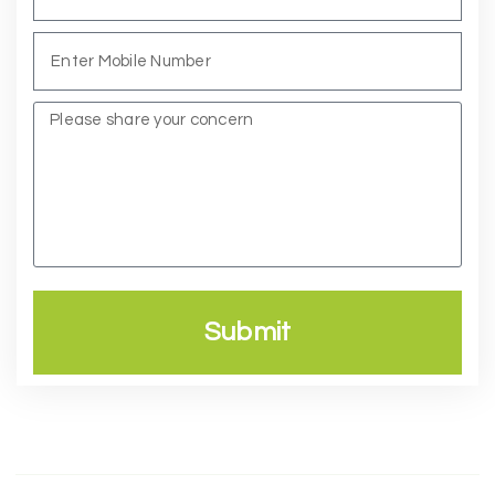
Submit