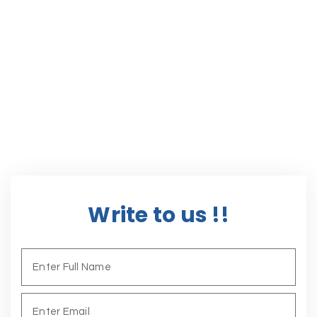
Write to us !!