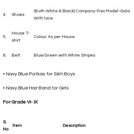
(Both White & Black) Company-Rex Model-Gola
4.
Shoes
With lace
House T-
5.
Colour As per House
shirt
6.
Belt
Blue/Green with White Stripes
• Navy Blue Patkas for Sikh Boys
• Navy Blue Hair Band for Girls
For Grade VI- IX
S.
Item
Description
No