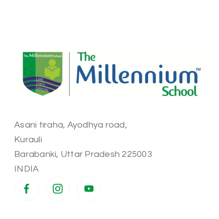
Asani tiraha, Ayodhya road,
Kurauli
Barabanki
,
Uttar Pradesh
225003
INDIA