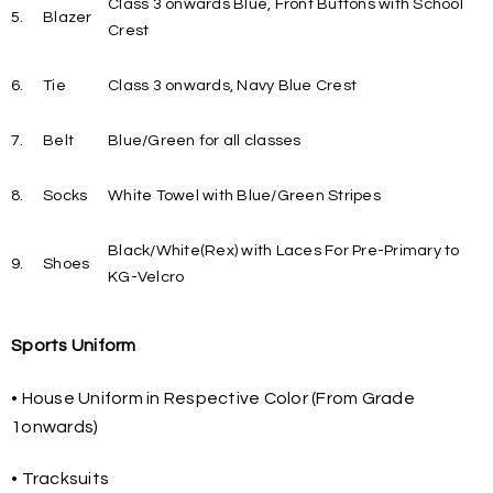
Class 3 onwards Blue, Front Buttons with School
5.
Blazer
Crest
6.
Tie
Class 3 onwards, Navy Blue Crest
7.
Belt
Blue/Green for all classes
8.
Socks
White Towel with Blue/Green Stripes
Black/White(Rex) with Laces For Pre-Primary to
9.
Shoes
KG-Velcro
Sports Uniform
• House Uniform in Respective Color (From Grade
1onwards)
• Tracksuits