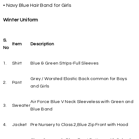
• Navy Blue Hair Band for Girls
Winter Uniform
S.
Item
Description
No
1.
Shirt
Blue & Green Strips-Full Sleeves
Grey / Worsted Elastic Back common for Boys
2.
Pant
and Girls
Air Force Blue V Neck Sleeveless with Green and
3.
Sweater
Blue Band
4.
Jacket
Pre Nursery to Class 2,Blue Zip Front with Hood