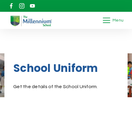
Menu
School Uniform
Get the details of the School Uniform.