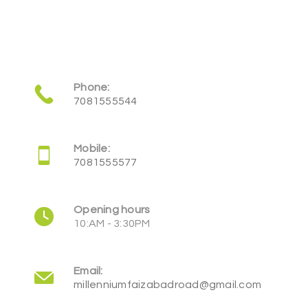
Phone:
7081555544
Mobile:
7081555577
Opening hours
10:AM - 3:30PM
Email:
millenniumfaizabadroad@gmail.com