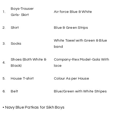
Boys-Trouser
1.
Air force Blue & White
Girls- Skirt
2.
Shirt
Blue & Green Strips
White Towel with Green & Blue
3.
Socks
band
Shoes (Both White &
Company-Rex Model-Gola With
4.
Black)
lace
5.
House T-shirt
Colour As per House
6.
Belt
Blue/Green with White Stripes
• Navy Blue Patkas for Sikh Boys