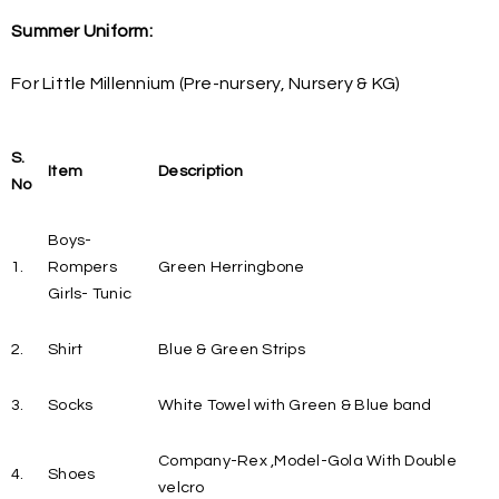
Summer Uniform:
For Little Millennium (Pre-nursery, Nursery & KG)
S.
Item
Description
No
Boys-
1.
Rompers
Green Herringbone
Girls- Tunic
2.
Shirt
Blue & Green Strips
3.
Socks
White Towel with Green & Blue band
Company-Rex ,Model-Gola With Double
4.
Shoes
velcro