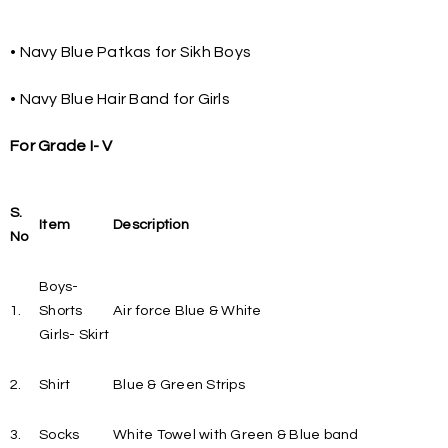
• Navy Blue Patkas for Sikh Boys
• Navy Blue Hair Band for Girls
For Grade I- V
S.
Item
Description
No
Boys-
1.
Shorts
Air force Blue & White
Girls- Skirt
2.
Shirt
Blue & Green Strips
3.
Socks
White Towel with Green & Blue band