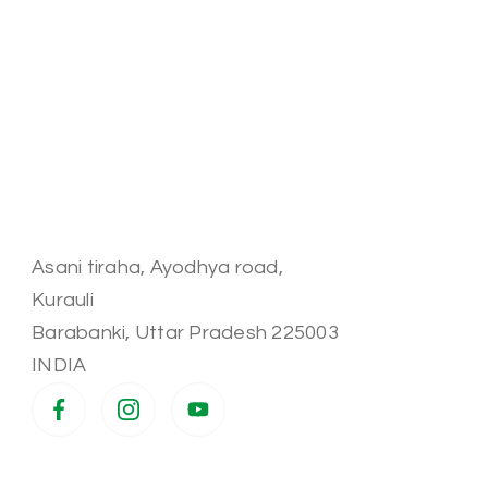
Asani tiraha, Ayodhya road,
Kurauli
Barabanki
,
Uttar Pradesh
225003
INDIA