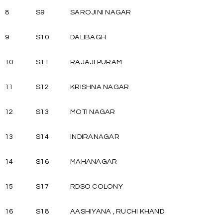
8
S9
SAROJINI NAGAR
9
S10
DALIBAGH
10
S11
RAJAJI PURAM
11
S12
KRISHNA NAGAR
12
S13
MOTI NAGAR
13
S14
INDIRANAGAR
14
S16
MAHANAGAR
15
S17
RDSO COLONY
16
S18
AASHIYANA , RUCHI KHAND