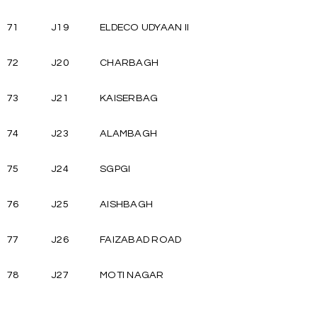
71
J19
ELDECO UDYAAN II
72
J20
CHARBAGH
73
J21
KAISERBAG
74
J23
ALAMBAGH
75
J24
SGPGI
76
J25
AISHBAGH
77
J26
FAIZABAD ROAD
78
J27
MOTI NAGAR