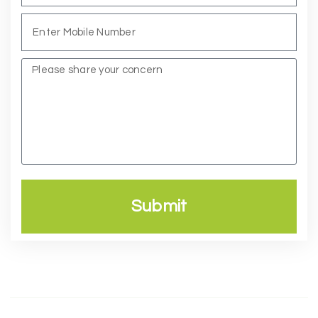
Submit