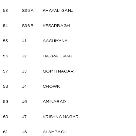
53
S38 A
KHAYALI GANJ
54
S38 B
KESARBAGH
55
J1
AASHIYANA
56
J2
HAZRATGANJ
57
J3
GOMTI NAGAR
58
J4
CHOWK
59
J6
AMINABAD
60
J7
KRISHNA NAGAR
61
J8
ALAMBAGH