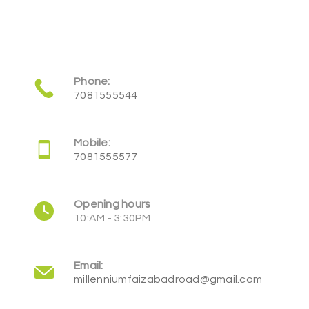
Phone:
7081555544
Mobile:
7081555577
Opening hours
10:AM - 3:30PM
Email:
millenniumfaizabadroad@gmail.com