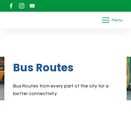
Menu
Bus Routes
Bus Routes from every part of the city for a
better connectivity.