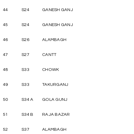
44
S24
GANESH GANJ
45
S24
GANESH GANJ
46
S26
ALAMBAGH
47
S27
CANTT
48
S33
CHOWK
49
S33
TAKURGANJ
50
S34 A
GOLA GUNJ
51
S34 B
RAJA BAZAR
52
S37
ALAMBAGH