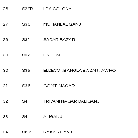
26
S29B
LDA COLONY
27
S30
MOHANLAL GANJ
28
S31
SADAR BAZAR
29
S32
DALIBAGH
30
S35
ELDECO , BANGLA BAZAR , AWHO
31
S36
GOMTI NAGAR
32
S4
TRIVANI NAGAR DALIGANJ
33
S4
ALIGANJ
34
S8 A
RAKAB GANJ