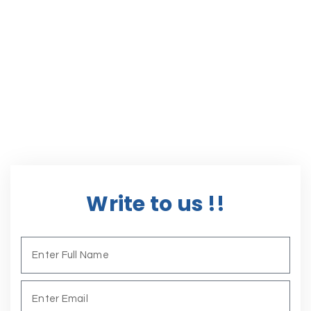
Write to us !!