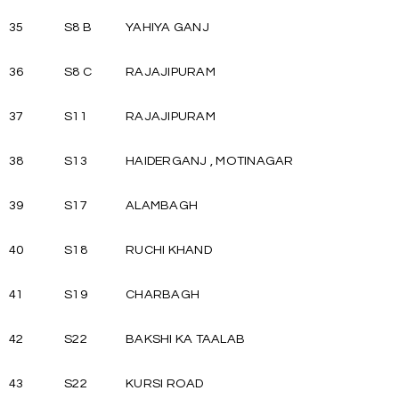
35
S8 B
YAHIYA GANJ
36
S8 C
RAJAJIPURAM
37
S11
RAJAJIPURAM
38
S13
HAIDERGANJ , MOTINAGAR
39
S17
ALAMBAGH
40
S18
RUCHI KHAND
41
S19
CHARBAGH
42
S22
BAKSHI KA TAALAB
43
S22
KURSI ROAD