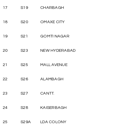
17
S19
CHARBAGH
18
S20
OMAXE CITY
19
S21
GOMTI NAGAR
20
S23
NEW HYDERABAD
21
S25
MALL AVENUE
22
S26
ALAMBAGH
23
S27
CANTT.
24
S28
KAISERBAGH
25
S29A
LDA COLONY