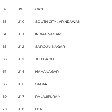
62
J9
CANTT
63
J10
SOUTH CITY , VRINDAWAN
64
J11
INDIRA NAGAR
65
J12
SAROJNI NAGAR
66
J13
TELEBAGH
67
J14
MAHANAGAR
68
J16
SADAR
69
J17
RAJAJIPURAM
70
J18
LDA