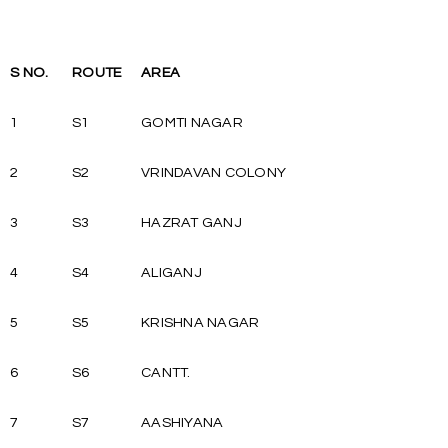
S NO.
ROUTE
AREA
1
S1
GOMTI NAGAR
2
S2
VRINDAVAN COLONY
3
S3
HAZRAT GANJ
4
S4
ALIGANJ
5
S5
KRISHNA NAGAR
6
S6
CANTT.
7
S7
AASHIYANA